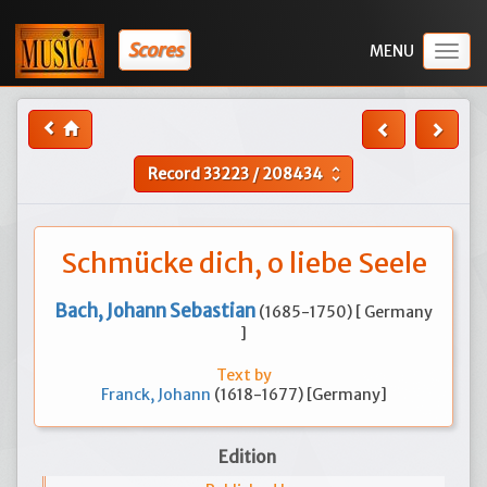
Scores
Togg
navig
Record
33223
/
208434
unfold_more
Schmücke dich, o liebe Seele
Bach, Johann Sebastian
(1685-1750) [ Germany
]
Text by
Franck, Johann
(1618-1677) [Germany]
Edition