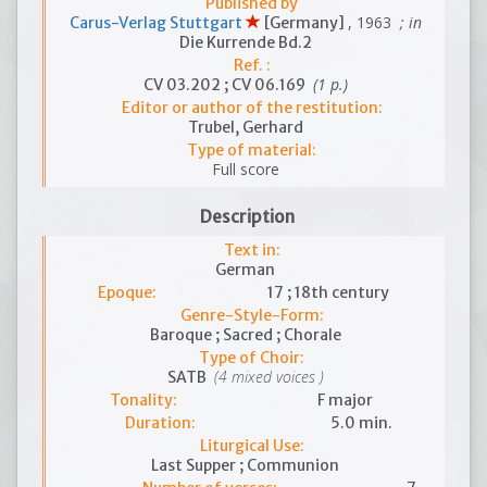
Published by
, 1963
; in
Carus-Verlag Stuttgart
[Germany]
Die Kurrende Bd.2
Ref. :
(1 p.)
CV 03.202 ; CV 06.169
Editor or author of the restitution:
Trubel, Gerhard
Type of material:
Full score
Description
Text in:
German
Epoque:
17 ; 18th century
Genre-Style-Form:
Baroque ; Sacred ; Chorale
Type of Choir:
(4 mixed voices )
SATB
Tonality:
F major
Duration:
5.0 min.
Liturgical Use:
Last Supper ; Communion