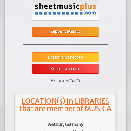
Support Musica
Enrich this record
Report an error
Record #33223
LOCATION(s) in LIBRARIES
that are member of MUSICA
Wetzlar, Germany