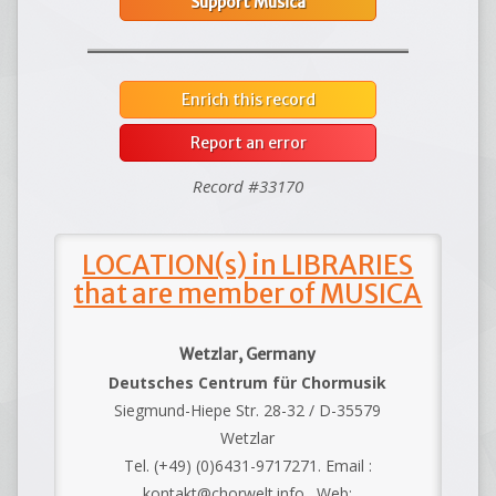
Support Musica
Enrich this record
Report an error
Record #33170
LOCATION(s) in LIBRARIES
that are member of MUSICA
Wetzlar, Germany
Deutsches Centrum für Chormusik
Siegmund-Hiepe Str. 28-32 / D-35579
Wetzlar
Tel. (+49) (0)6431-9717271. Email :
kontakt@chorwelt.info . Web: