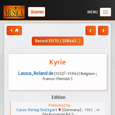
Scores
Togg
navig
Record
33170
/
208443
unfold_more
Kyrie
Lassus, Roland de
(1532?-1594) [ Belgium ;
Franco-Flemish ]
Edition
Published by
, 1963
; in
Carus-Verlag Stuttgart
[Germany]
Die Kurrende Bd.2