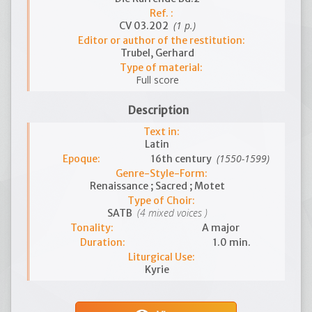
Ref. :
(1 p.)
CV 03.202
Editor or author of the restitution:
Trubel, Gerhard
Type of material:
Full score
Description
Text in:
Latin
(1550-1599)
Epoque:
16th century
Genre-Style-Form:
Renaissance ; Sacred ; Motet
Type of Choir:
(4 mixed voices )
SATB
Tonality:
A major
Duration:
1.0 min.
Liturgical Use:
Kyrie