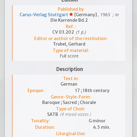
Published by
, 1963
; in
Carus-Verlag Stuttgart
[Germany]
Die Kurrende Bd.2
Ref. :
(1 p.)
CV 03.202
Editor or author of the restitution:
Trubel, Gerhard
Type of material:
Full score
Description
Text in:
German
Epoque:
17 ; 18th century
Genre-Style-Form:
Baroque ; Sacred ; Chorale
Type of Choir:
(4 mixed voices )
SATB
Tonality:
G minor
Duration:
4.5 min.
Liturgical Use: