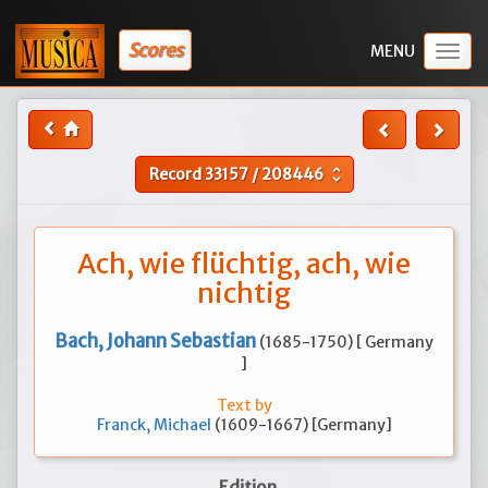
Scores
Togg
navig
Record
33157
/
208446
unfold_more
Ach, wie flüchtig, ach, wie
nichtig
Bach, Johann Sebastian
(1685-1750) [ Germany
]
Text by
Franck, Michael
(1609-1667) [Germany]
Edition