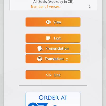
All Souls (weekday in GB)
Number of verses:
9
visibility
View
subject
Text
Pronunciation
language
Translation
unfold_more
link
Link