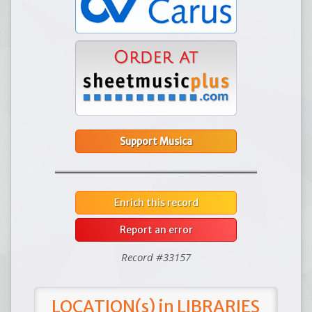
Support Musica
Enrich this record
Report an error
Record #33157
LOCATION(s) in LIBRARIES