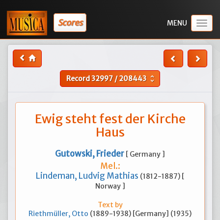
Scores
Togg
navig
Record
32997
/
208443
unfold_more
Ewig steht fest der Kirche
Haus
Gutowski, Frieder
[ Germany ]
Mel.:
Lindeman, Ludvig Mathias
(1812-1887) [
Norway ]
Text by
Riethmüller, Otto
(1889-1938) [Germany] (1935)