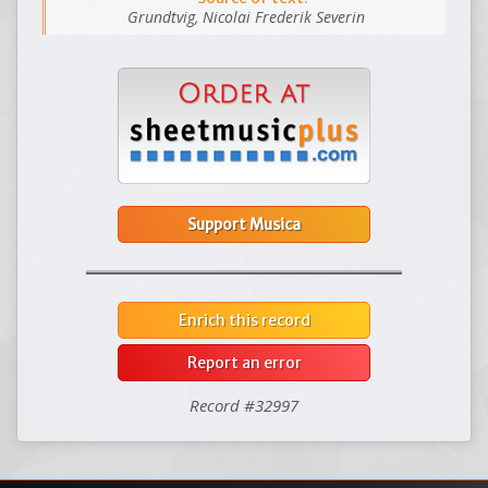
Grundtvig, Nicolai Frederik Severin
Support Musica
Enrich this record
Report an error
Record #32997