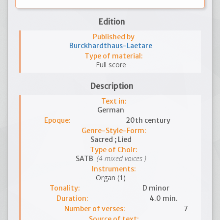
Edition
Published by
Burckhardthaus-Laetare
Type of material:
Full score
Description
Text in:
German
Epoque:
20th century
Genre-Style-Form:
Sacred ; Lied
Type of Choir:
(4 mixed voices )
SATB
Instruments:
Organ (1)
Tonality:
D minor
Duration:
4.0 min.
Number of verses:
7
Source of text: