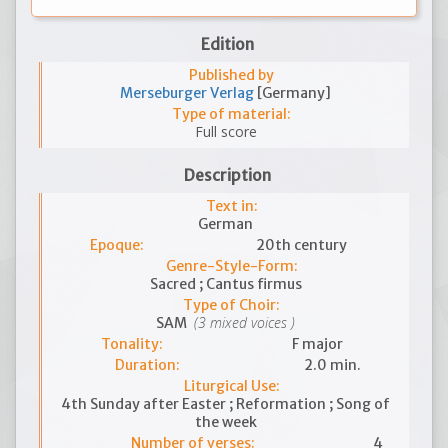
Edition
Published by
Merseburger Verlag
[Germany]
Type of material:
Full score
Description
Text in:
German
Epoque:
20th century
Genre-Style-Form:
Sacred ; Cantus firmus
Type of Choir:
(3 mixed voices )
SAM
Tonality:
F major
Duration:
2.0 min.
Liturgical Use:
4th Sunday after Easter ; Reformation ; Song of
the week
Number of verses:
4