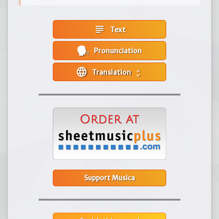
subject
Text
Pronunciation
language
Translation
unfold_more
Support Musica