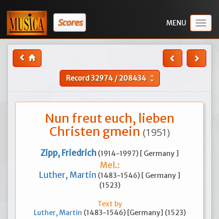
Scores
Togg
navig
Record
32974
/
208434
unfold_more
Nun freut euch, lieben
Christen gmein
(1951)
Zipp, Friedrich
(1914-1997) [ Germany ]
Mel.:
Luther, Martin
(1483-1546) [ Germany ]
(1523)
Text by
Luther, Martin
(1483-1546) [Germany] (1523)