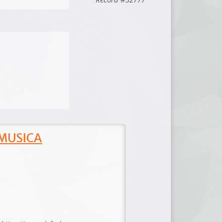
 MUSICA