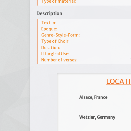
Type of material:
Description
Text in:
Epoque:
Genre-Style-Form:
Type of Choir:
Duration:
Liturgical Use:
Number of verses:
LOCATI
Alsace, France
Wetzlar, Germany