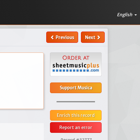
English
Previous
Next
Support Musica
Enrich this record
Report an error
Record #32777