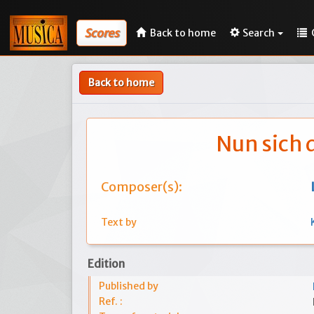
Scores
Back to home
Search
Back to home
Nun sich 
Composer(s):
Text by
Edition
Published by
Ref. :