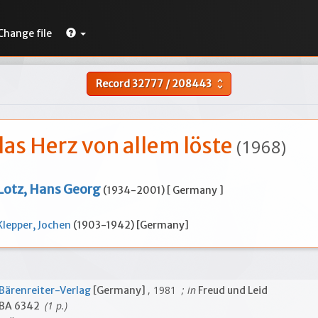
Change file
Record
32777
/
208443
unfold_more
das Herz von allem löste
(1968)
Lotz, Hans Georg
(1934-2001) [ Germany ]
Klepper, Jochen
(1903-1942) [Germany]
, 1981
; in
Bärenreiter-Verlag
[Germany]
Freud und Leid
(1 p.)
BA 6342