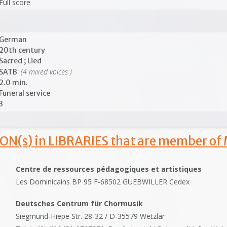
Full score
German
20th century
Sacred ; Lied
(4 mixed voices )
SATB
2.0 min.
Funeral service
3
ON(s) in LIBRARIES that are member of
Centre de ressources pédagogiques et artistiques
Les Dominicains BP 95 F-68502 GUEBWILLER Cedex
Deutsches Centrum für Chormusik
Siegmund-Hiepe Str. 28-32 / D-35579 Wetzlar