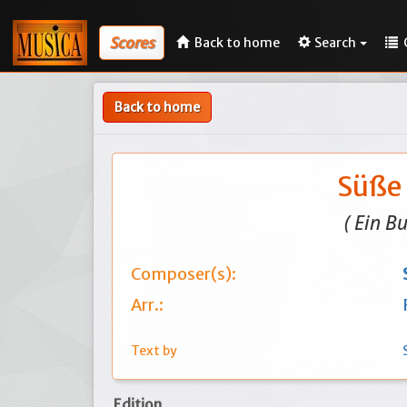
Scores
Back to home
Search
Back to home
Süße 
( Ein B
Composer(s):
Arr.:
Text by
Edition