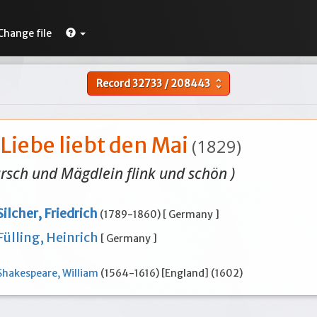
Change file
Record
32733
/
208443
unfold_more
Liebe liebt den Mai
(1829)
ursch und Mägdlein flink und schön )
Silcher, Friedrich
(1789-1860) [ Germany ]
Fülling, Heinrich
[ Germany ]
Shakespeare, William
(1564-1616) [England] (1602)