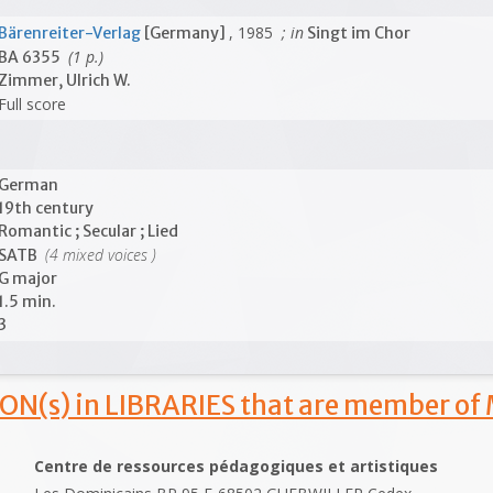
, 1985
; in
Bärenreiter-Verlag
[Germany]
Singt im Chor
(1 p.)
BA 6355
Zimmer, Ulrich W.
Full score
German
19th century
Romantic ; Secular ; Lied
(4 mixed voices )
SATB
G major
1.5 min.
3
ON(s) in LIBRARIES that are member of
Centre de ressources pédagogiques et artistiques