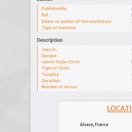
Published by
Ref. :
Editor or author of the restitution:
Type of material:
Description
Text in:
Epoque:
Genre-Style-Form:
Type of Choir:
Tonality:
Duration:
Number of verses:
LOCATI
Alsace, France