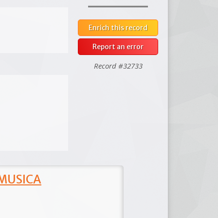
Enrich this record
Report an error
Record #32733
 MUSICA