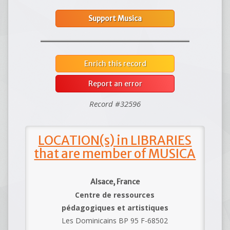
Support Musica
Enrich this record
Report an error
Record #32596
LOCATION(s) in LIBRARIES
that are member of MUSICA
Alsace, France
Centre de ressources
pédagogiques et artistiques
Les Dominicains BP 95 F-68502