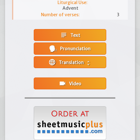
Liturgical Use:
Advent
Number of verses:
3
subject
Text
Pronunciation
language
Translation
unfold_more
videocam
Video