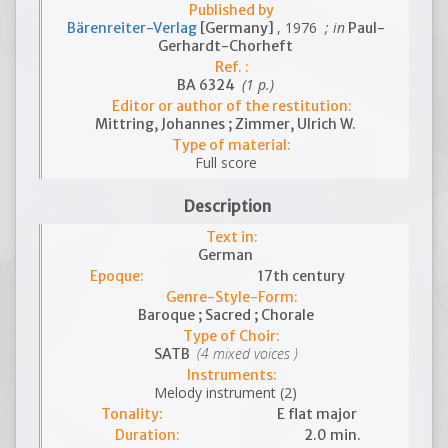
Published by
, 1976
; in
Bärenreiter-Verlag
[Germany]
Paul-
Gerhardt-Chorheft
Ref. :
(1 p.)
BA 6324
Editor or author of the restitution:
Mittring, Johannes ; Zimmer, Ulrich W.
Type of material:
Full score
Description
Text in:
German
Epoque:
17th century
Genre-Style-Form:
Baroque ; Sacred ; Chorale
Type of Choir:
(4 mixed voices )
SATB
Instruments:
Melody instrument (2)
Tonality:
E flat major
Duration:
2.0 min.