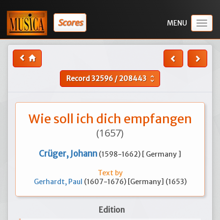
Scores
Togg
navig
Record
32596
/
208443
unfold_more
Wie soll ich dich empfangen
(1657)
Crüger, Johann
(1598-1662) [ Germany ]
Text by
Gerhardt, Paul
(1607-1676) [Germany] (1653)
Edition