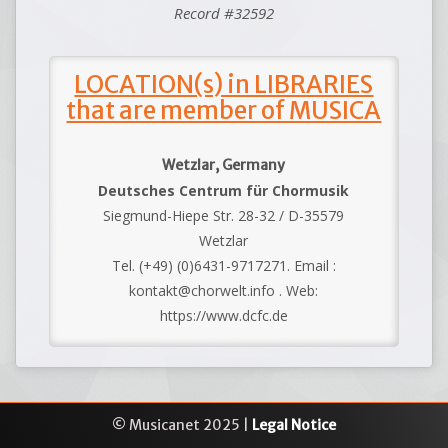
Record #32592
LOCATION(s) in LIBRARIES
that are member of MUSICA
Wetzlar, Germany
Deutsches Centrum für Chormusik
Siegmund-Hiepe Str. 28-32 / D-35579
Wetzlar
Tel. (+49) (0)6431-9717271. Email :
kontakt@chorwelt.info . Web:
https://www.dcfc.de
© Musicanet 2025 |
Legal Notice