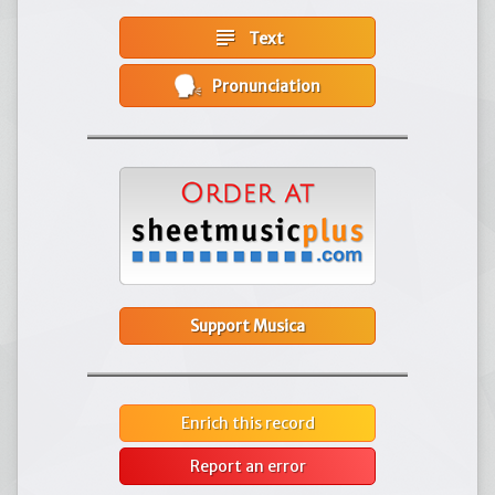
subject
Text
Pronunciation
Support Musica
Enrich this record
Report an error