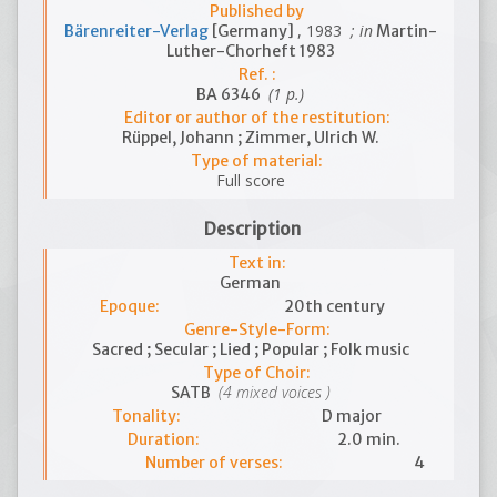
Published by
, 1983
; in
Bärenreiter-Verlag
[Germany]
Martin-
Luther-Chorheft 1983
Ref. :
(1 p.)
BA 6346
Editor or author of the restitution:
Rüppel, Johann ; Zimmer, Ulrich W.
Type of material:
Full score
Description
Text in:
German
Epoque:
20th century
Genre-Style-Form:
Sacred ; Secular ; Lied ; Popular ; Folk music
Type of Choir:
(4 mixed voices )
SATB
Tonality:
D major
Duration:
2.0 min.
Number of verses:
4