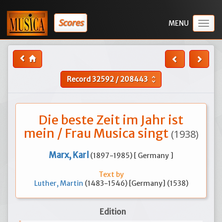
Scores
Togg
navig
Record
32592
/
208443
unfold_more
Die beste Zeit im Jahr ist
mein / Frau Musica singt
(1938)
Marx, Karl
(1897-1985) [ Germany ]
Text by
Luther, Martin
(1483-1546) [Germany] (1538)
Edition