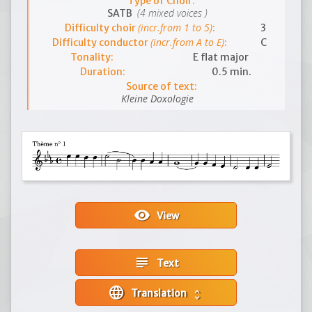
Type of Choir:
(4 mixed voices )
SATB
(incr.from 1 to 5)
Difficulty choir
:
3
(incr.from A to E)
Difficulty conductor
:
C
Tonality:
E flat major
Duration:
0.5 min.
Source of text:
Kleine Doxologie
visibility
View
subject
Text
language
Translation
unfold_more