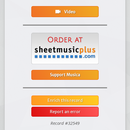
videocam
Video
Support Musica
Enrich this record
Report an error
Record #32549