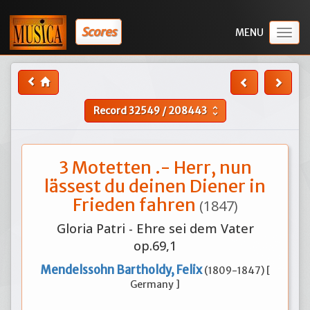
Scores
Togg
navig
Record
32549
/
208443
unfold_more
3 Motetten .- Herr, nun
lässest du deinen Diener in
Frieden fahren
(1847)
Gloria Patri - Ehre sei dem Vater
op.69,1
Mendelssohn Bartholdy, Felix
(1809-1847) [
Germany ]