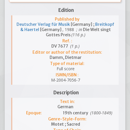
Edition
Published by
Deutscher Verlag für Musik
[Germany] ;
Breitkopf
, 1988
; in
& Haertel
[Germany]
Die Welt singt
(116 p.)
Gottes Preis
Ref. :
(1 p.)
DV 7677
Editor or author of the restitution:
Damm, Dietmar
Type of material:
Full score
ISMN/ISBN :
M-2004-7056-7
Description
Text in:
German
(1800-1849)
Epoque:
19th century
Genre-Style-Form:
Motet ; Sacred