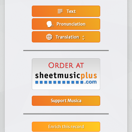
subject
Text
Pronunciation
language
Translation
unfold_more
Support Musica
Enrich this record