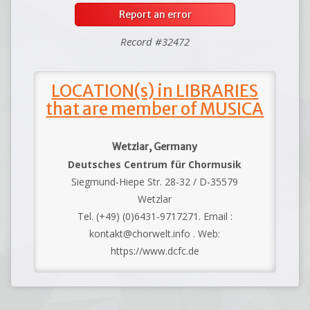
Report an error
Record #32472
LOCATION(s) in LIBRARIES
that are member of MUSICA
Wetzlar, Germany
Deutsches Centrum für Chormusik
Siegmund-Hiepe Str. 28-32 / D-35579
Wetzlar
Tel. (+49) (0)6431-9717271. Email :
kontakt@chorwelt.info . Web:
https://www.dcfc.de