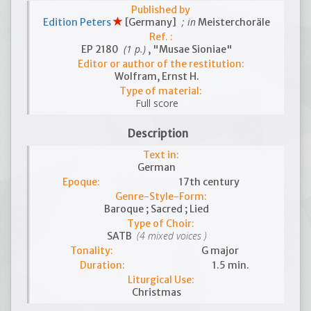
Published by
; in
Edition Peters
[Germany]
Meisterchoräle
Ref. :
(1 p.)
EP 2180
, "Musae Sioniae"
Editor or author of the restitution:
Wolfram, Ernst H.
Type of material:
Full score
Description
Text in:
German
Epoque:
17th century
Genre-Style-Form:
Baroque ; Sacred ; Lied
Type of Choir:
(4 mixed voices )
SATB
Tonality:
G major
Duration:
1.5 min.
Liturgical Use:
Christmas