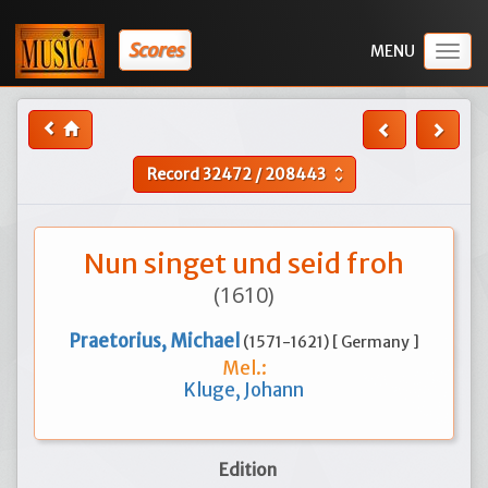
Scores
Togg
navig
Record
32472
/
208443
unfold_more
Nun singet und seid froh
(1610)
Praetorius, Michael
(1571-1621) [ Germany ]
Mel.:
Kluge, Johann
Edition