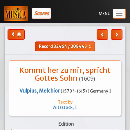
Scores
Togg
navig
Record
32464
/
208443
unfold_more
Kommt her zu mir, spricht
Gottes Sohn
(1609)
Vulpius, Melchior
(1570?-1615) [ Germany ]
Text by
Witzstock, F.
Edition