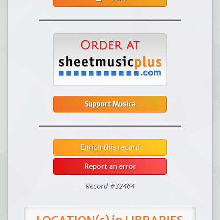
Support Musica
Enrich this record
Report an error
Record #32464