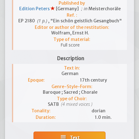
Published by
; in
Edition Peters
[Germany]
Meisterchoräle
Ref. :
(1 p.)
EP 2180
, "Ein schön geistlich Gesangbuch"
Editor or author of the restitution:
Wolfram, Ernst H.
Type of material:
Full score
Description
Text in:
German
Epoque:
17th century
Genre-Style-Form:
Baroque ; Sacred ; Chorale
Type of Choir:
(4 mixed voices )
SATB
Tonality:
dorian
Duration:
1.0 min.
subject
Text