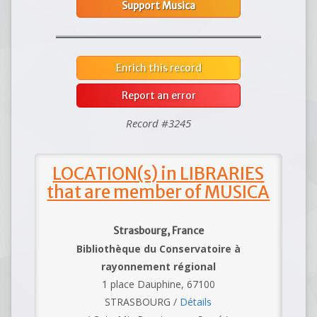
Support Musica
Enrich this record
Report an error
Record #3245
LOCATION(s) in LIBRARIES
that are member of MUSICA
Strasbourg, France
Bibliothèque du Conservatoire à
rayonnement régional
1 place Dauphine, 67100
STRASBOURG /
Détails