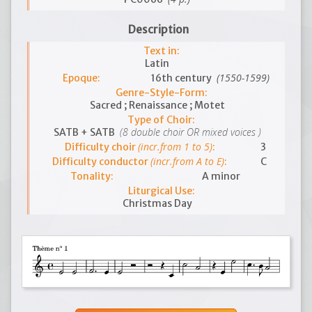
Description
Text in:
Latin
(1550-1599)
Epoque:
16th century
Genre-Style-Form:
Sacred ; Renaissance ; Motet
Type of Choir:
(8 double choir OR mixed voices )
SATB + SATB
(incr.from 1 to 5)
Difficulty choir
:
3
(incr.from A to E)
Difficulty conductor
:
C
Tonality:
A minor
Liturgical Use:
Christmas Day