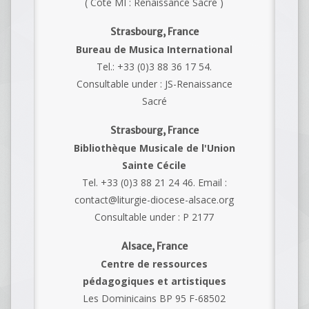
( Cote MI : Renaissance Sacré )
Strasbourg, France
Bureau de Musica International
Tel.: +33 (0)3 88 36 17 54.
Consultable under : JS-Renaissance
Sacré
Strasbourg, France
Bibliothèque Musicale de l'Union
Sainte Cécile
Tel. +33 (0)3 88 21 24 46. Email :
contact@liturgie-diocese-alsace.org
Consultable under : P 2177
Alsace, France
Centre de ressources
pédagogiques et artistiques
Les Dominicains BP 95 F-68502