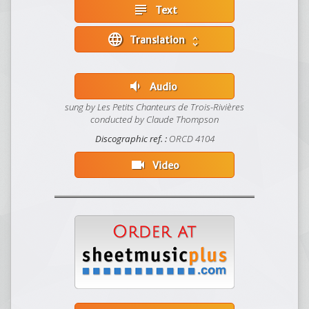
subject
Text
language
Translation
unfold_more
volume_down
Audio
sung by Les Petits Chanteurs de Trois-Rivières
conducted by Claude Thompson
Discographic ref. :
ORCD 4104
videocam
Video