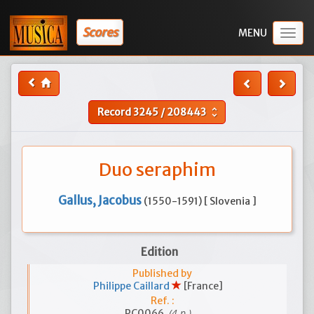
Scores
Togg
navig
Record
3245
/
208443
unfold_more
Duo seraphim
Gallus, Jacobus
(1550-1591) [ Slovenia ]
Edition
Published by
Philippe Caillard
[France]
Ref. :
(4 p.)
PC0066