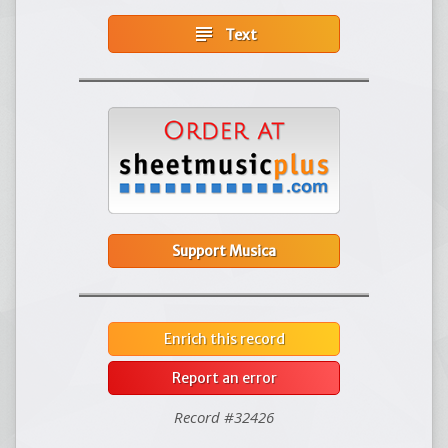
subject
Text
Support Musica
Enrich this record
Report an error
Record #32426