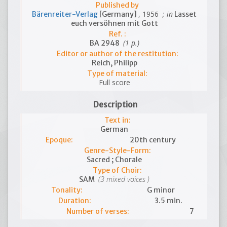
Published by
, 1956
; in
Bärenreiter-Verlag
[Germany]
Lasset
euch versöhnen mit Gott
Ref. :
(1 p.)
BA 2948
Editor or author of the restitution:
Reich, Philipp
Type of material:
Full score
Description
Text in:
German
Epoque:
20th century
Genre-Style-Form:
Sacred ; Chorale
Type of Choir:
(3 mixed voices )
SAM
Tonality:
G minor
Duration:
3.5 min.
Number of verses:
7