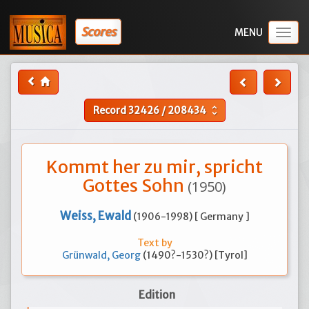
Scores
Togg
navig
Record
32426
/
208434
unfold_more
Kommt her zu mir, spricht
Gottes Sohn
(1950)
Weiss, Ewald
(1906-1998) [ Germany ]
Text by
Grünwald, Georg
(1490?-1530?) [Tyrol]
Edition