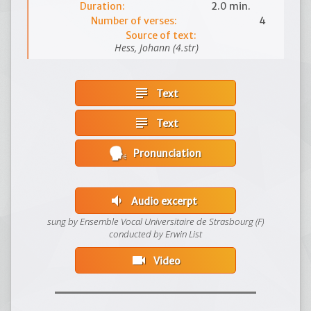
Duration:
2.0 min.
Number of verses:
4
Source of text:
Hess, Johann (4.str)
subject
Text
subject
Text
Pronunciation
volume_down
Audio excerpt
sung by Ensemble Vocal Universitaire de Strasbourg (F)
conducted by Erwin List
videocam
Video