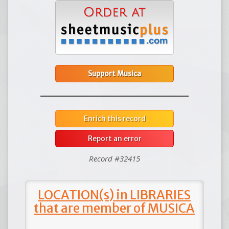
Support Musica
Enrich this record
Report an error
Record #32415
LOCATION(s) in LIBRARIES
that are member of MUSICA