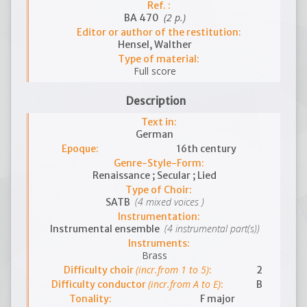
Ref. :
(2 p.)
BA 470
Editor or author of the restitution:
Hensel, Walther
Type of material:
Full score
Description
Text in:
German
Epoque:
16th century
Genre-Style-Form:
Renaissance ; Secular ; Lied
Type of Choir:
(4 mixed voices )
SATB
Instrumentation:
(4 instrumental part(s))
Instrumental ensemble
Instruments:
Brass
(incr.from 1 to 5)
Difficulty choir
:
2
(incr.from A to E)
Difficulty conductor
:
B
Tonality:
F major