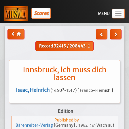
Scores
Togg
navig
Record
32415
/
208443
unfold_more
Innsbruck, ich muss dich
lassen
Isaac, Heinrich
(1450?-1517) [ Franco-Flemish ]
Edition
Published by
, 1962
; in
Bärenreiter-Verlag
[Germany]
Wach auf