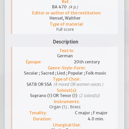
Ref. :
(4 p.)
BA 470
Editor or author of the restitution:
Hensel, Walther
Type of material:
Full score
Description
Text in:
German
Epoque:
20th century
Genre-Style-Form:
Secular ; Sacred ; Lied ; Popular ; Folk music
Type of Choir:
(4 mixed OR women voices )
SATB OR SSA
Soloist(s):
(2 soloist(s))
Soprano (1) OR Tenor (1)
Instruments:
Organ (1) ; Brass
Tonality:
C major ; F major
Duration:
4.0 min.
Liturgical Use: