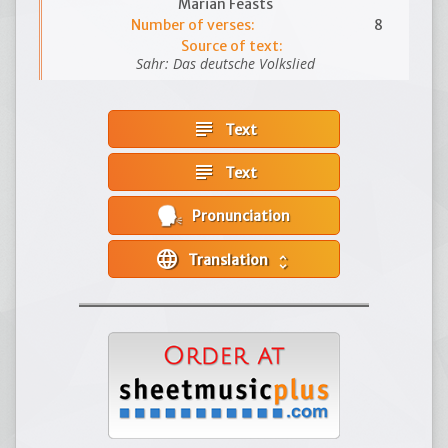
Marian Feasts
Number of verses:
8
Source of text:
Sahr: Das deutsche Volkslied
subject
Text
subject
Text
Pronunciation
language
Translation
unfold_more