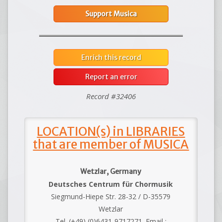
Support Musica
Enrich this record
Report an error
Record #32406
LOCATION(s) in LIBRARIES
that are member of MUSICA
Wetzlar, Germany
Deutsches Centrum für Chormusik
Siegmund-Hiepe Str. 28-32 / D-35579
Wetzlar
Tel. (+49) (0)6431-9717271. Email :