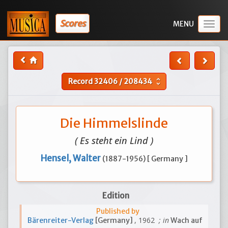
Scores
Togg
navig
Record
32406
/
208434
unfold_more
Die Himmelslinde
( Es steht ein Lind )
Hensel, Walter
(1887-1956) [ Germany ]
Edition
Published by
, 1962
; in
Bärenreiter-Verlag
[Germany]
Wach auf