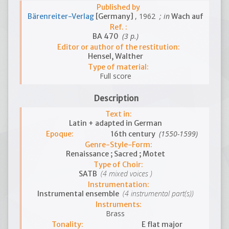
Published by
, 1962
; in
Bärenreiter-Verlag
[Germany]
Wach auf
Ref. :
(3 p.)
BA 470
Editor or author of the restitution:
Hensel, Walther
Type of material:
Full score
Description
Text in:
Latin + adapted in German
(1550-1599)
Epoque:
16th century
Genre-Style-Form:
Renaissance ; Sacred ; Motet
Type of Choir:
(4 mixed voices )
SATB
Instrumentation:
(4 instrumental part(s))
Instrumental ensemble
Instruments:
Brass
Tonality:
E flat major