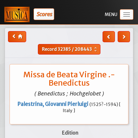
Scores
Togg
navig
Record
32385
/
208443
unfold_more
Missa de Beata Virgine .-
Benedictus
( Benedictus ; Hochgelobet )
Palestrina, Giovanni Pierluigi
(1525?-1594) [
Italy ]
Edition