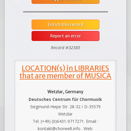
Enrich this record
Report an error
Record #32385
LOCATION(s) in LIBRARIES
that are member of MUSICA
Wetzlar, Germany
Deutsches Centrum für Chormusik
Siegmund-Hiepe Str. 28-32 / D-35579
Wetzlar
Tel. (+49) (0)6431-9717271. Email :
kontakt@chorwelt.info . Web: