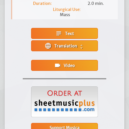
Duration:
2.0 min.
Liturgical Use:
Mass
subject
Text
language
Translation
unfold_more
videocam
Video
Support Musica