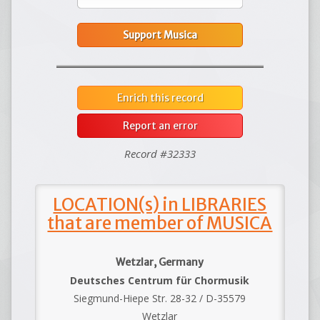
Support Musica
Enrich this record
Report an error
Record #32333
LOCATION(s) in LIBRARIES
that are member of MUSICA
Wetzlar, Germany
Deutsches Centrum für Chormusik
Siegmund-Hiepe Str. 28-32 / D-35579
Wetzlar