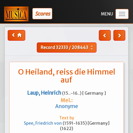
Scores
Togg
navig
Record
32333
/
208443
unfold_more
O Heiland, reiss die Himmel
auf
Laup, Heinrich
(15..-16..) [ Germany ]
Mel.:
Anonyme
Text by
Spee, Friedrich von
(1591-1635) [Germany]
(1622)