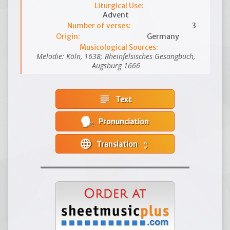
Liturgical Use:
Advent
Number of verses:
3
Origin:
Germany
Musicological Sources:
Melodie: Köln, 1638; Rheinfelsisches Gesangbuch,
Augsburg 1666
subject
Text
Pronunciation
language
Translation
unfold_more