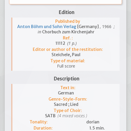
Edition
Published by
, 1966
;
Anton Böhm und Sohn Verlag
[Germany]
in
Chorbuch zum Kirchenjahr
Ref. :
(1 p.)
11112
Editor or author of the restitution:
Steichele, Paul
Type of material:
Full score
Description
Text in:
German
Genre-Style-Form:
Sacred ; Lied
Type of Choir:
(4 mixed voices )
SATB
Tonality:
dorian
Duration:
1.5 min.