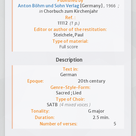
Published by
, 1966
;
Anton Böhm und Sohn Verlag
[Germany]
in
Chorbuch zum Kirchenjahr
Ref. :
(1 p.)
11112
Editor or author of the restitution:
Steichele, Paul
Type of material:
Full score
Description
Text in:
German
Epoque:
20th century
Genre-Style-Form:
Sacred ; Lied
Type of Choir:
(4 mixed voices )
SATB
Tonality:
G major
Duration:
2.5 min.
Number of verses:
5