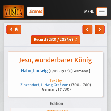
Scores
Togg
navig
Record
32321
/
208443
unfold_more
Jesu, wunderbarer König
Hahn, Ludwig
(1905-1973) [ Germany ]
Text by
Zinzendorf, Ludwig Graf von
(1700-1760)
[Germany] (1730)
Edition