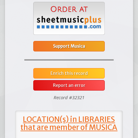
Support Musica
Enrich this record
Report an error
Record #32321
LOCATION(s) in LIBRARIES
that are member of MUSICA