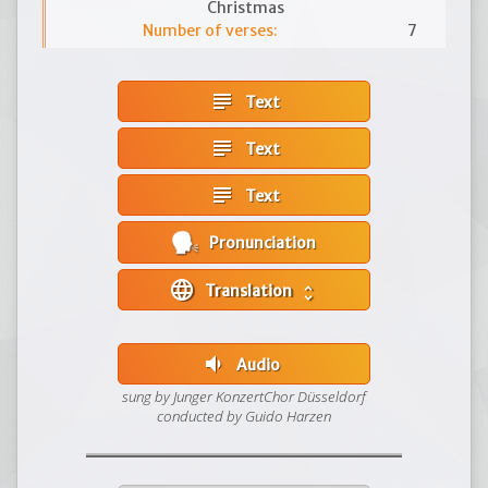
Christmas
Number of verses:
7
subject
Text
subject
Text
subject
Text
Pronunciation
language
Translation
unfold_more
volume_down
Audio
sung by Junger KonzertChor Düsseldorf
conducted by Guido Harzen