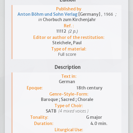
Published by
, 1966
;
Anton Böhm und Sohn Verlag
[Germany]
in
Chorbuch zum Kirchenjahr
Ref. :
(2 p.)
11112
Editor or author of the restitution:
Steichele, Paul
Type of material:
Full score
Description
Text in:
German
Epoque:
18th century
Genre-Style-Form:
Baroque ; Sacred ; Chorale
Type of Choir:
(4 mixed voices )
SATB
Tonality:
G major
Duration:
4.0 min.
Liturgical Use: