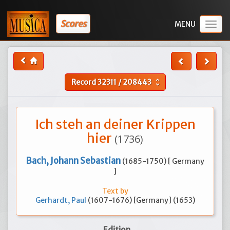
Scores
Togg
navig
Record
32311
/
208443
unfold_more
Ich steh an deiner Krippen
hier
(1736)
Bach, Johann Sebastian
(1685-1750) [ Germany
]
Text by
Gerhardt, Paul
(1607-1676) [Germany] (1653)
Edition