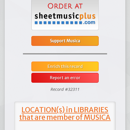
Support Musica
Enrich this record
Report an error
Record #32311
LOCATION(s) in LIBRARIES
that are member of MUSICA