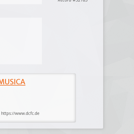
 MUSICA
: https://www.dcfc.de