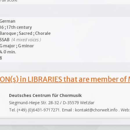
German
16 ; 17th century
Baroque ; Sacred ; Chorale
(4 mixed voices )
SSAB
G major ; G minor
4.0 min.
8
ON(s) in LIBRARIES that are member of
Deutsches Centrum für Chormusik
Siegmund-Hiepe Str. 28-32 / D-35579 Wetzlar
Tel. (+49) (0)6431-9717271. Email : kontakt@chorwelt.info . Web