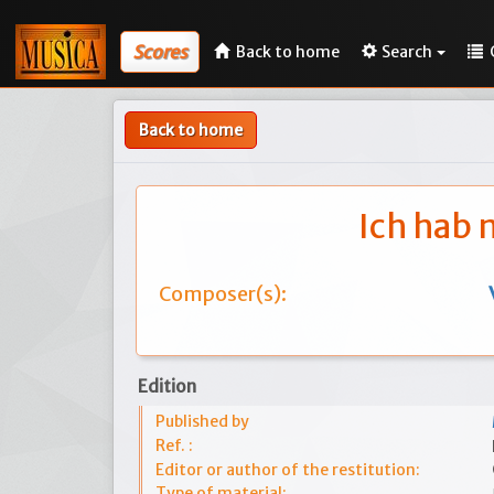
Scores
Back to home
Search
Back to home
Ich hab 
Composer(s):
Edition
Published by
Ref. :
Editor or author of the restitution:
Type of material: