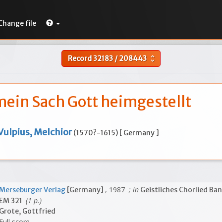
Change file
Record
32183
/
208443
unfold_more
mein Sach Gott heimgestellt
Vulpius, Melchior
(1570?-1615) [ Germany ]
, 1987
; in
Merseburger Verlag
[Germany]
Geistliches Chorlied Ban
(1 p.)
EM 321
Grote, Gottfried
Full score