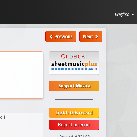
English
Previous
Next
Support Musica
Enrich this record
d 1
Report an error
Record #32183