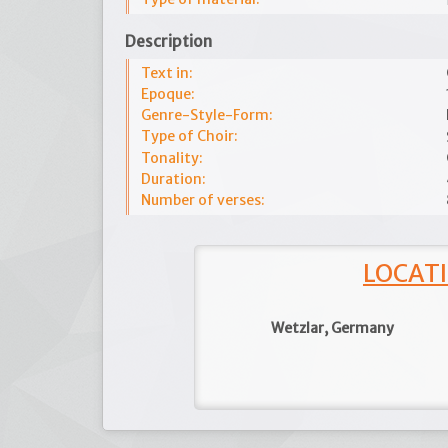
Description
Text in:
Epoque:
Genre-Style-Form:
Type of Choir:
Tonality:
Duration:
Number of verses:
LOCATI
Wetzlar, Germany