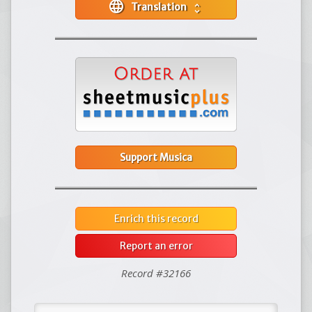
language
Translation
unfold_more
Support Musica
Enrich this record
Report an error
Record #32166