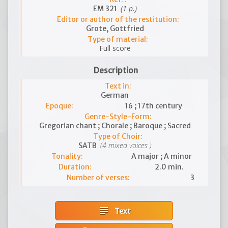
(1 p.)
EM 321
Editor or author of the restitution:
Grote, Gottfried
Type of material:
Full score
Description
Text in:
German
Epoque:
16 ; 17th century
Genre-Style-Form:
Gregorian chant ; Chorale ; Baroque ; Sacred
Type of Choir:
(4 mixed voices )
SATB
Tonality:
A major ; A minor
Duration:
2.0 min.
Number of verses:
3
subject
Text