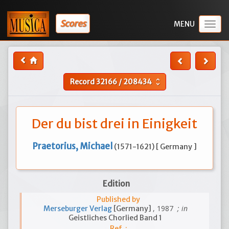
Scores
Togg
navig
Record
32166
/
208434
unfold_more
Der du bist drei in Einigkeit
Praetorius, Michael
(1571-1621) [ Germany ]
Edition
Published by
, 1987
; in
Merseburger Verlag
[Germany]
Geistliches Chorlied Band 1
Ref. :