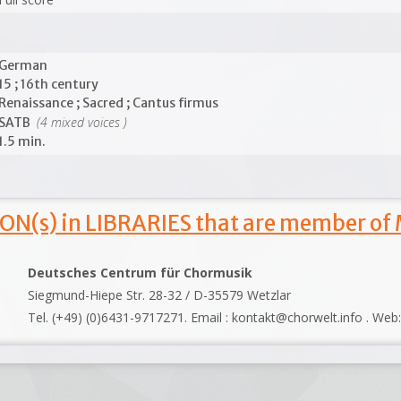
German
15 ; 16th century
Renaissance ; Sacred ; Cantus firmus
(4 mixed voices )
SATB
1.5 min.
ON(s) in LIBRARIES that are member of
Deutsches Centrum für Chormusik
Siegmund-Hiepe Str. 28-32 / D-35579 Wetzlar
Tel. (+49) (0)6431-9717271. Email : kontakt@chorwelt.info . Web