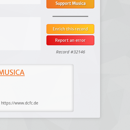
Support Musica
Enrich this record
Report an error
Record #32146
 MUSICA
: https://www.dcfc.de