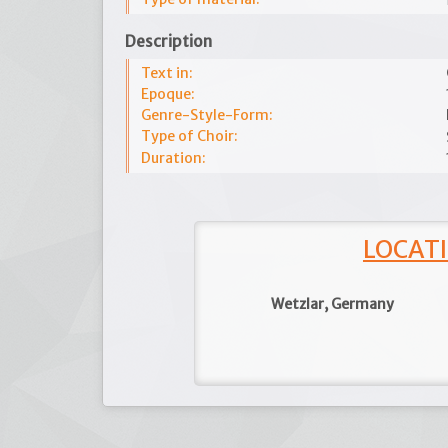
Description
Text in:
Epoque:
Genre-Style-Form:
Type of Choir:
Duration:
LOCATI
Wetzlar, Germany