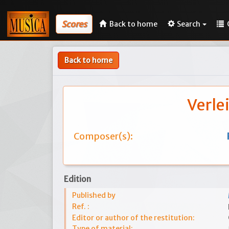
Scores
Back to home
Search
Back to home
Verle
Composer(s):
Edition
Published by
Ref. :
Editor or author of the restitution:
Type of material: