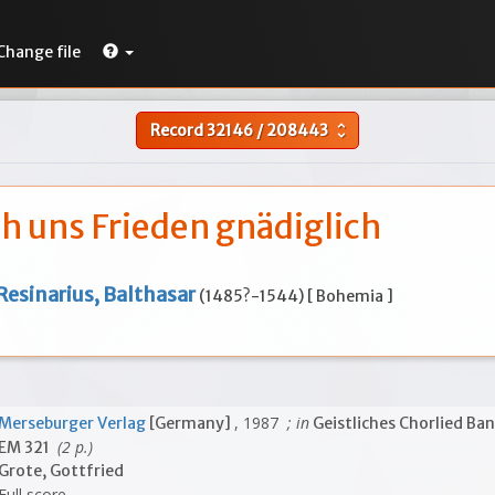
Change file
Record
32146
/
208443
unfold_more
ih uns Frieden gnädiglich
Resinarius, Balthasar
(1485?-1544) [ Bohemia ]
, 1987
; in
Merseburger Verlag
[Germany]
Geistliches Chorlied Ban
(2 p.)
EM 321
Grote, Gottfried
Full score