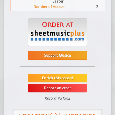
Easter
Number of verses:
2
Support Musica
Enrich this record
Report an error
Record #31962