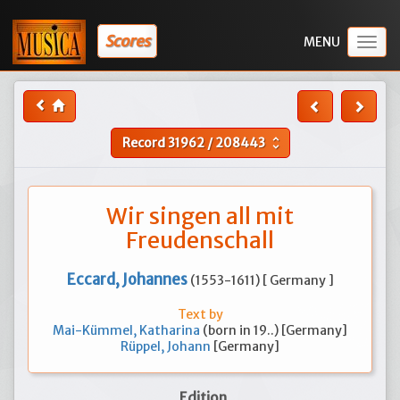
Scores
Togg
navig
Record
31962
/
208443
unfold_more
Wir singen all mit
Freudenschall
Eccard, Johannes
(1553-1611) [ Germany ]
Text by
Mai-Kümmel, Katharina
(born in 19..) [Germany]
Rüppel, Johann
[Germany]
Edition