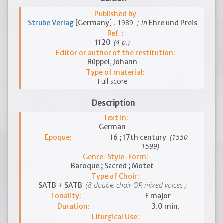
Published by
, 1989
; in
Strube Verlag
[Germany]
Ehre und Preis
Ref. :
(4 p.)
1120
Editor or author of the restitution:
Rüppel, Johann
Type of material:
Full score
Description
Text in:
German
(1550-
Epoque:
16 ; 17th century
1599)
Genre-Style-Form:
Baroque ; Sacred ; Motet
Type of Choir:
(8 double choir OR mixed voices )
SATB + SATB
Tonality:
F major
Duration:
3.0 min.
Liturgical Use: