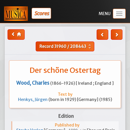
Scores
Togg
navig
Record
31960
/
208443
unfold_more
Der schöne Ostertag
Wood, Charles
(1866-1926) [ Ireland ; England ]
Text by
Henkys, Jürgen
(born in 1929) [Germany] (1985)
Edition
Published by