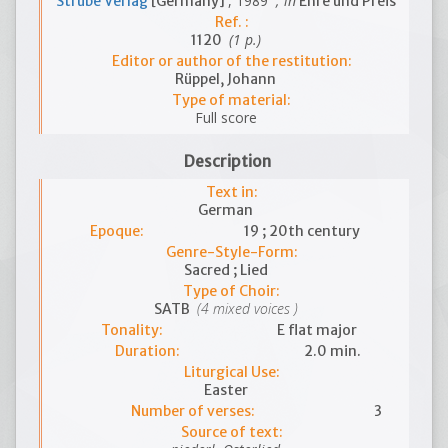
, 1989
; in
Strube Verlag
[Germany]
Ehre und Preis
Ref. :
(1 p.)
1120
Editor or author of the restitution:
Rüppel, Johann
Type of material:
Full score
Description
Text in:
German
Epoque:
19 ; 20th century
Genre-Style-Form:
Sacred ; Lied
Type of Choir:
(4 mixed voices )
SATB
Tonality:
E flat major
Duration:
2.0 min.
Liturgical Use:
Easter
Number of verses:
3
Source of text: