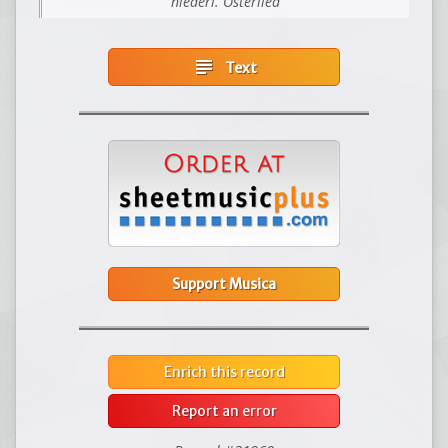
niederl. Osterlied
subject
Text
Support Musica
Enrich this record
Report an error