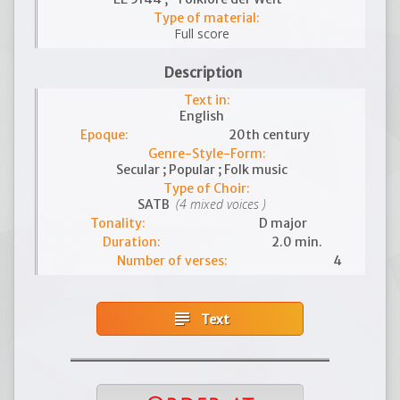
Type of material:
Full score
Description
Text in:
English
Epoque:
20th century
Genre-Style-Form:
Secular ; Popular ; Folk music
Type of Choir:
(4 mixed voices )
SATB
Tonality:
D major
Duration:
2.0 min.
Number of verses:
4
subject
Text