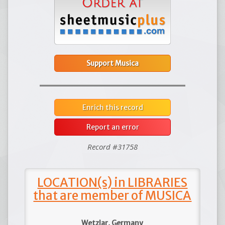
Support Musica
Enrich this record
Report an error
Record #31758
LOCATION(s) in LIBRARIES
that are member of MUSICA
Wetzlar, Germany