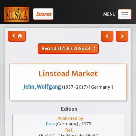
Scores
Togg
navig
Record
31758
/
208443
unfold_more
Linstead Market
Jehn, Wolfgang
(1937-2017) [ Germany ]
Edition
Published by
, 1975
Eres
[Germany]
Ref. :
EE 5144 , "Folklore der Welt"