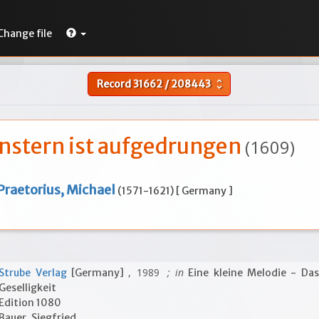
Change file
Record
31662
/
208443
unfold_more
nstern ist aufgedrungen
(1609)
Praetorius, Michael
(1571-1621) [ Germany ]
, 1989
; in
Strube Verlag
[Germany]
Eine kleine Melodie - Das
Geselligkeit
Edition 1080
Bauer, Siegfried