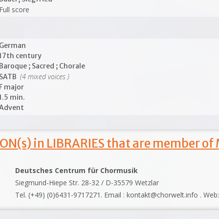
Full score
German
17th century
Baroque ; Sacred ; Chorale
(4 mixed voices )
SATB
F major
1.5 min.
Advent
ON(s) in LIBRARIES that are member of
Deutsches Centrum für Chormusik
Siegmund-Hiepe Str. 28-32 / D-35579 Wetzlar
Tel. (+49) (0)6431-9717271. Email : kontakt@chorwelt.info . Web