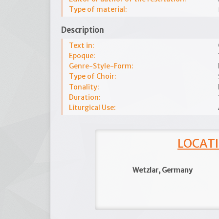
Type of material:
Description
Text in:
Epoque:
Genre-Style-Form:
Type of Choir:
Tonality:
Duration:
Liturgical Use:
LOCATI
Wetzlar, Germany