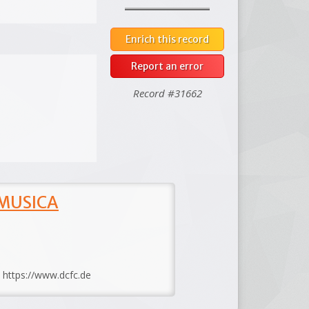
Enrich this record
Report an error
Record #31662
 MUSICA
: https://www.dcfc.de