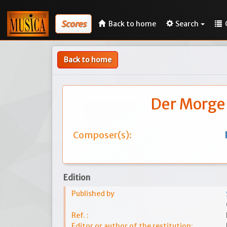
Scores
Back to home
Search
Back to home
Der Morge
Composer(s):
Edition
Published by
Ref. :
Editor or author of the restitution: