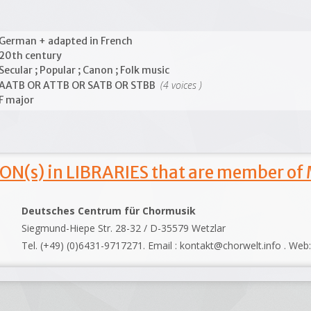
German + adapted in French
20th century
Secular ; Popular ; Canon ; Folk music
(4 voices )
AATB OR ATTB OR SATB OR STBB
F major
ON(s) in LIBRARIES that are member of
Deutsches Centrum für Chormusik
Siegmund-Hiepe Str. 28-32 / D-35579 Wetzlar
Tel. (+49) (0)6431-9717271. Email : kontakt@chorwelt.info . Web