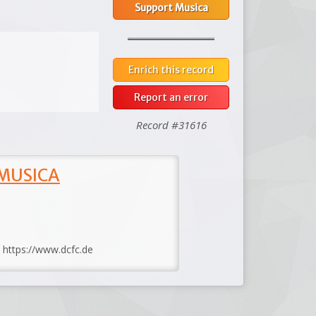
Support Musica
Enrich this record
Report an error
Record #31616
 MUSICA
: https://www.dcfc.de