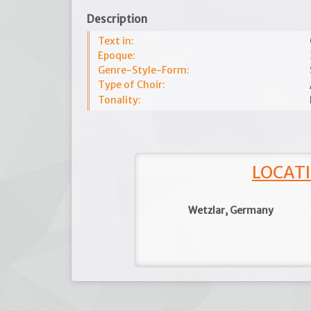
Description
Text in:
Epoque:
Genre-Style-Form:
Type of Choir:
Tonality:
LOCATI
Wetzlar, Germany