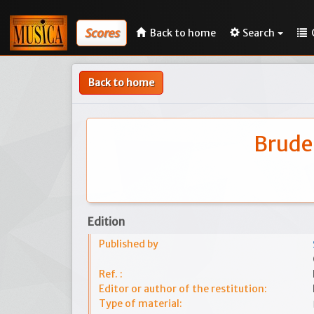
Scores
Back to home
Search
Back to home
Bruder
Edition
Published by
Ref. :
Editor or author of the restitution:
Type of material: