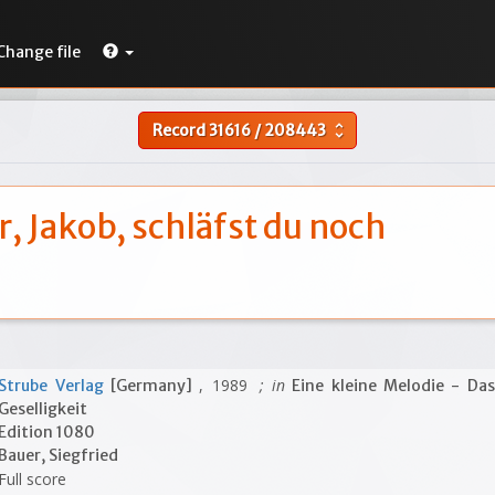
Change file
Record
31616
/
208443
unfold_more
, Jakob, schläfst du noch
, 1989
; in
Strube Verlag
[Germany]
Eine kleine Melodie - Das
Geselligkeit
Edition 1080
Bauer, Siegfried
Full score