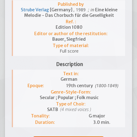
Published by
, 1989
; in
Strube Verlag
[Germany]
Eine kleine
Melodie - Das Chorbuch für die Geselligkeit
Ref. :
Edition 1080
Editor or author of the restitution:
Bauer, Siegfried
Type of material:
Full score
Description
Text in:
German
(1800-1849)
Epoque:
19th century
Genre-Style-Form:
Secular ; Popular ; Folk music
Type of Choir:
(4 mixed voices )
SATB
Tonality:
G major
Duration:
3.0 min.