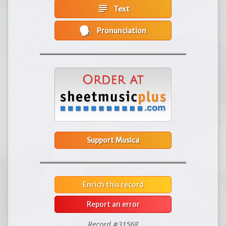
subject
Text
Pronunciation
Support Musica
Enrich this record
Report an error
Record #31568