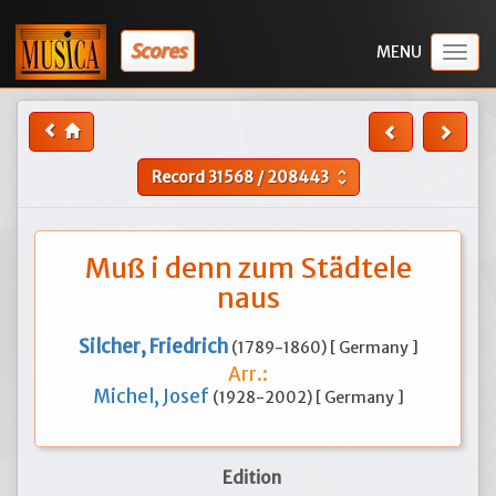
Scores
Togg
navig
Record
31568
/
208443
unfold_more
Muß i denn zum Städtele
naus
Silcher, Friedrich
(1789-1860) [ Germany ]
Arr.:
Michel, Josef
(1928-2002) [ Germany ]
Edition