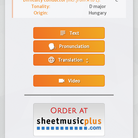
Difficulty conductor
:
C
Tonality:
D major
Origin:
Hungary
subject
Text
Pronunciation
language
Translation
unfold_more
videocam
Video