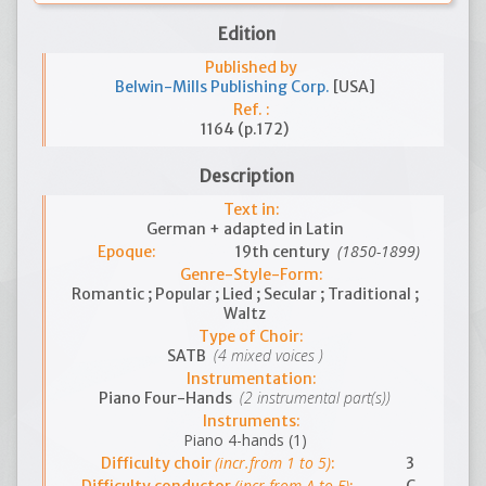
Edition
Published by
Belwin-Mills Publishing Corp.
[USA]
Ref. :
1164 (p.172)
Description
Text in:
German + adapted in Latin
(1850-1899)
Epoque:
19th century
Genre-Style-Form:
Romantic ; Popular ; Lied ; Secular ; Traditional ;
Waltz
Type of Choir:
(4 mixed voices )
SATB
Instrumentation:
(2 instrumental part(s))
Piano Four-Hands
Instruments:
Piano 4-hands (1)
(incr.from 1 to 5)
Difficulty choir
:
3
(incr.from A to E)