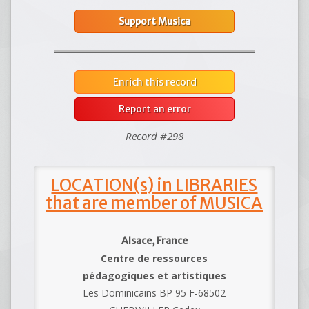
Support Musica
Enrich this record
Report an error
Record #298
LOCATION(s) in LIBRARIES
that are member of MUSICA
Alsace, France
Centre de ressources
pédagogiques et artistiques
Les Dominicains BP 95 F-68502