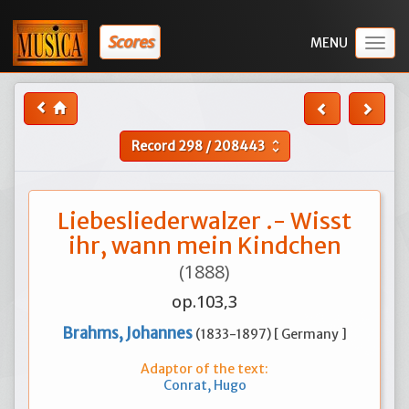
Scores
Togg
navig
Record
298
/
208443
unfold_more
Liebesliederwalzer .- Wisst
ihr, wann mein Kindchen
(1888)
op.103,3
Brahms, Johannes
(1833-1897) [ Germany ]
Adaptor of the text:
Conrat, Hugo