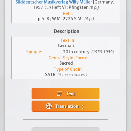
,
Süddeutscher Musikverlag Willy Müller
[Germany]
1957
; in
(8 p.)
Heft VI : Pfingsten
Ref. :
(4 p.)
p.5-8 ; W.M. 2226 S.M.
Description
Text in:
German
(1950-1959)
Epoque:
20th century
Genre-Style-Form:
Sacred
Type of Choir:
(4 mixed voices )
SATB
subject
Text
language
Translation
unfold_more