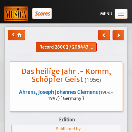
Scores
Togg
navig
Record
28002
/
208443
unfold_more
Das heilige Jahr .- Komm,
Schöpfer Geist
(1956)
Ahrens, Joseph Johannes Clemens
(1904-
1997) [ Germany ]
Edition
Published by