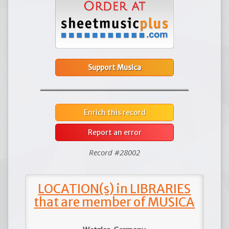
Support Musica
Enrich this record
Report an error
Record #28002
LOCATION(s) in LIBRARIES
that are member of MUSICA