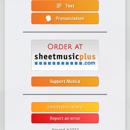
subject
Text
Pronunciation
Support Musica
Enrich this record
Report an error
Record #2732