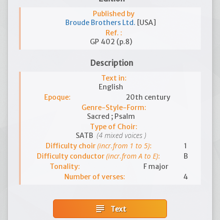
Published by
Broude Brothers Ltd.
[USA]
Ref. :
GP 402 (p.8)
Description
Text in:
English
Epoque:
20th century
Genre-Style-Form:
Sacred ; Psalm
Type of Choir:
(4 mixed voices )
SATB
(incr.from 1 to 5)
Difficulty choir
:
1
(incr.from A to E)
Difficulty conductor
:
B
Tonality:
F major
Number of verses:
4
subject
Text