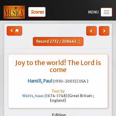
Scores
Togg
navig
Record
2732
/
208443
unfold_more
Joy to the world! The Lord is
come
Hamill, Paul
(1930-2003) [ USA ]
Text by
Watts, Isaac
(1674-1748) [Great Britain ;
England]
Edition