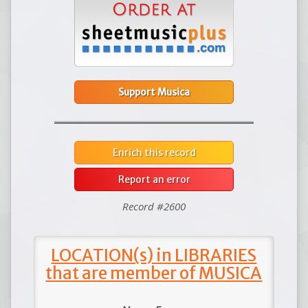
Support Musica
Enrich this record
Report an error
Record #2600
LOCATION(s) in LIBRARIES
that are member of MUSICA