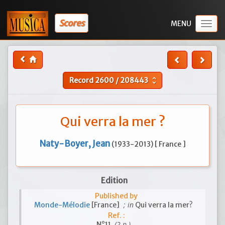
Scores
Togg
navig
Record
2600
/
208443
unfold_more
Qui verra la mer ?
Naty-Boyer, Jean
(1933-2013) [ France ]
Edition
Published by
; in
Monde-Mélodie
[France]
Qui verra la mer?
Ref. :
(2 p.)
N°11