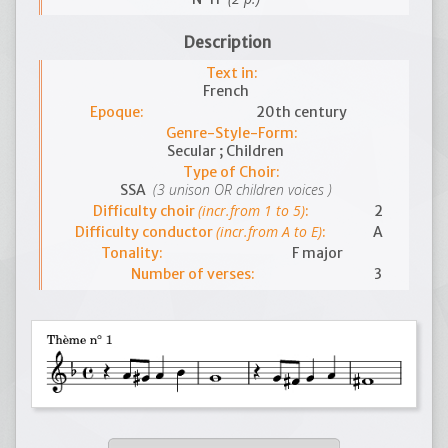
Description
Text in:
French
Epoque:
20th century
Genre-Style-Form:
Secular ; Children
Type of Choir:
(3 unison OR children voices )
SSA
(incr.from 1 to 5)
Difficulty choir
:
2
(incr.from A to E)
Difficulty conductor
:
A
Tonality:
F major
Number of verses:
3