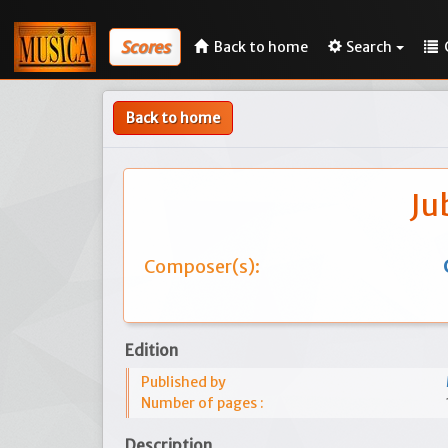
Scores
Back to home
Search
Back to home
Ju
Composer(s):
Edition
Published by
Number of pages :
Description