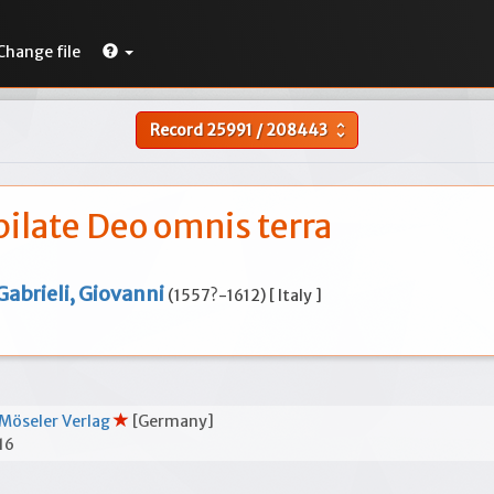
Change file
Record
25991
/
208443
unfold_more
bilate Deo omnis terra
Gabrieli, Giovanni
(1557?-1612) [ Italy ]
Möseler Verlag
[Germany]
16