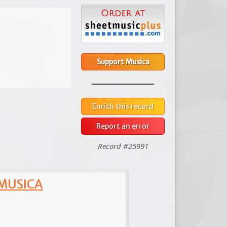
Support Musica
Enrich this record
Report an error
Record #25991
 MUSICA