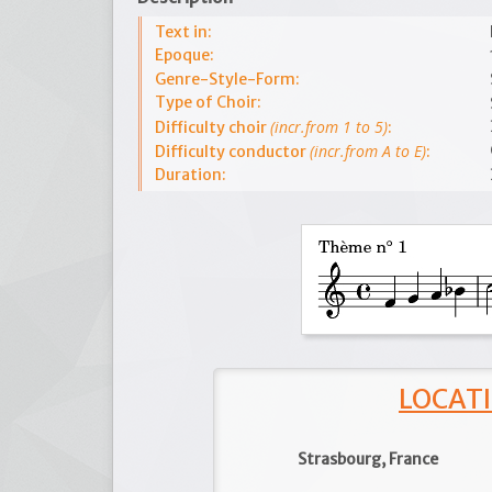
Text in:
Epoque:
Genre-Style-Form:
Type of Choir:
(incr.from 1 to 5)
Difficulty choir
:
(incr.from A to E)
Difficulty conductor
:
Duration:
LOCATI
Strasbourg, France