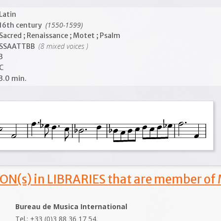
Latin
(1550-1599)
16th century
Sacred ; Renaissance ; Motet ; Psalm
(8 mixed voices )
SSAATTBB
3
C
3.0 min.
ON(s) in LIBRARIES that are member of
Bureau de Musica International
Tel.: +33 (0)3 88 36 17 54.