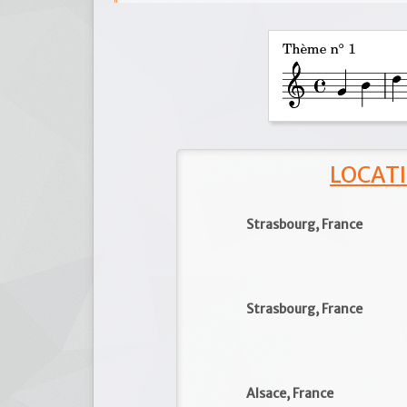
LOCATI
Strasbourg, France
Strasbourg, France
Alsace, France