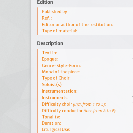
Edition
Published by
Ref. :
Editor or author of the restitution:
Type of material:
Description
Text in:
Epoque:
Genre-Style-Form:
Mood of the piece:
Type of Choir:
Soloist(s):
Instrumentation:
Instruments:
(incr.from 1 to 5)
Difficulty choir
:
(incr.from A to E)
Difficulty conductor
:
Tonality:
Duration:
Liturgical Use: