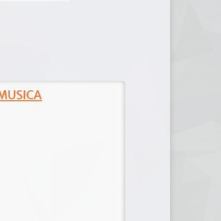
 MUSICA