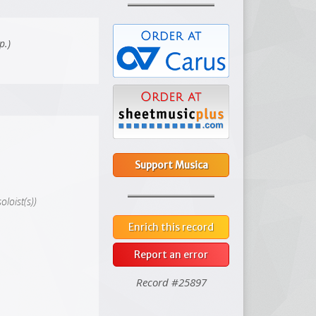
p.)
Support Musica
oloist(s))
Enrich this record
Report an error
Record #25897