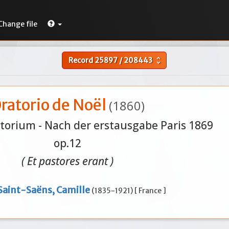
Change file
Record
25897
/
208443
unfold_more
ratorio de Noël
(1860)
orium - Nach der erstausgabe Paris 1869
op.12
( Et pastores erant )
Saint-Saëns, Camille
(1835-1921) [ France ]