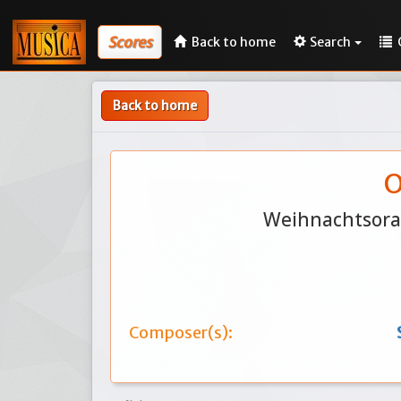
Scores
Back to home
Search
Back to home
O
Weihnachtsorat
Composer(s):