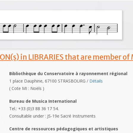
ON(s) in LIBRARIES that are member of
Bibliothèque du Conservatoire à rayonnement régional
1 place Dauphine, 67100 STRASBOURG /
Détails
( Cote MI : Noëls )
Bureau de Musica International
Tel.: +33 (0)3 88 36 17 54.
Consultable under : JS-19e Sacré Instruments
Centre de ressources pédagogiques et artistiques