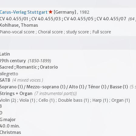
, 1982
Carus-Verlag Stuttgart
[Germany]
(64 
CV 40.455/01 ; CV 40.455/03 ; CV 40.455/05 ; CV 40.455/07
Kohlhase, Thomas
Piano-vocal score ; Choral score ; study score ; Full score
Latin
(1850-1899)
19th century
Sacred ; Romantic ; Oratorio
allegretto
(4 mixed voices )
SATB
(5 s
Soprano (1) / Mezzo-soprano (1) / Alto (1) / Ténor (1) / Basse (1)
(7 instrumental part(s))
Strings + Organ
Violin (2) ; Viola (1) ; Cello (1) ; Double bass (1) ; Harp (1) ; Organ (1)
3
D
G major
40.0 min.
Christmas