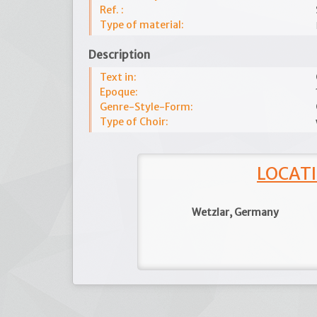
Ref. :
Type of material:
Description
Text in:
Epoque:
Genre-Style-Form:
Type of Choir:
LOCATI
Wetzlar, Germany