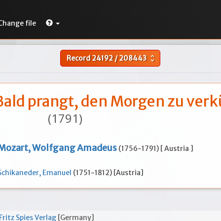
Change file
Record
24192
/
208443
unfold_more
 Bald prangt, den Morgen zu ver
(1791)
Mozart, Wolfgang Amadeus
(1756-1791) [ Austria ]
Schikaneder, Emanuel
(1751-1812) [Austria]
Fritz Spies Verlag
[Germany]