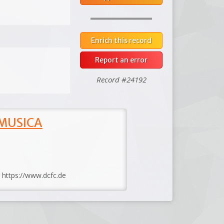
Enrich this record
Report an error
Record #24192
 MUSICA
: https://www.dcfc.de