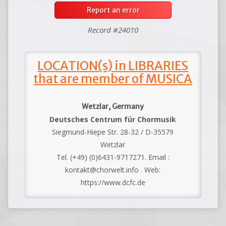
Report an error
Record #24010
LOCATION(s) in LIBRARIES
that are member of MUSICA
Wetzlar, Germany
Deutsches Centrum für Chormusik
Siegmund-Hiepe Str. 28-32 / D-35579
Wetzlar
Tel. (+49) (0)6431-9717271. Email :
kontakt@chorwelt.info . Web:
https://www.dcfc.de