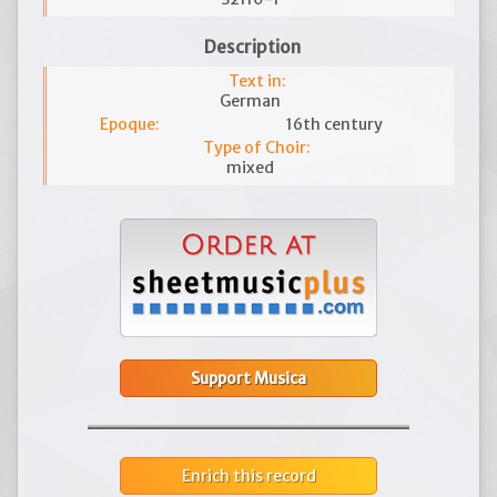
Description
Text in:
German
Epoque:
16th century
Type of Choir:
mixed
Support Musica
Enrich this record