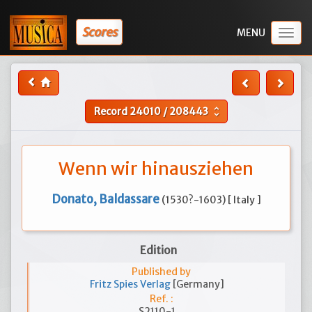
Scores
Togg
navig
Record
24010
/
208443
unfold_more
Wenn wir hinausziehen
Donato, Baldassare
(1530?-1603) [ Italy ]
Edition
Published by
Fritz Spies Verlag
[Germany]
Ref. :
S2110-1