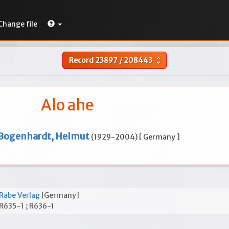
Change file
Record
23897
/
208443
unfold_more
Alo ahe
Bogenhardt, Helmut
(1929-2004) [ Germany ]
Rabe Verlag
[Germany]
R635-1 ; R636-1