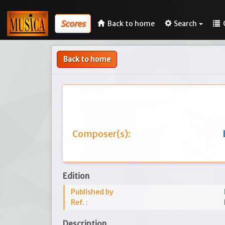
Scores
Back to home
Search
Back to home
Composer(s):
Edition
Published by
Ref. :
Description