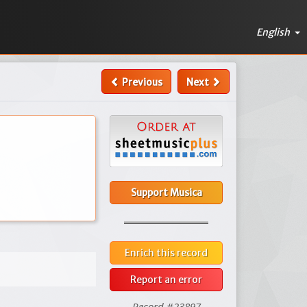
English
Previous
Next
Support Musica
Enrich this record
Report an error
Record #23897