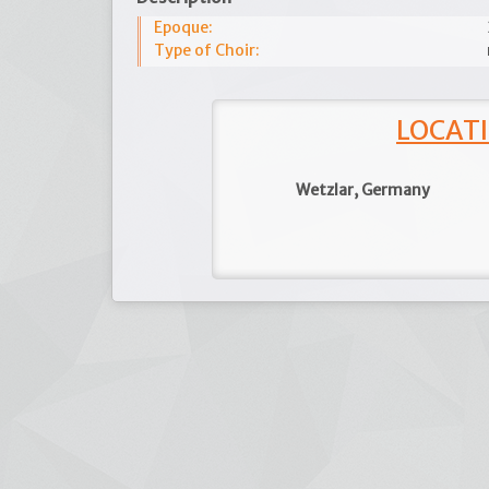
Epoque:
Type of Choir:
LOCATI
Wetzlar, Germany