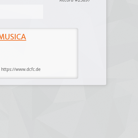
 MUSICA
: https://www.dcfc.de