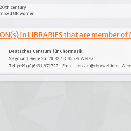
20th century
mixed OR women
ON(s) in LIBRARIES that are member of
Deutsches Centrum für Chormusik
Siegmund-Hiepe Str. 28-32 / D-35579 Wetzlar
Tel. (+49) (0)6431-9717271. Email : kontakt@chorwelt.info . Web