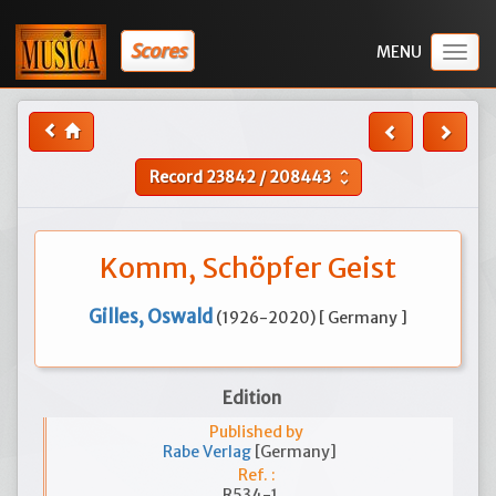
Scores
Togg
navig
Record
23842
/
208443
unfold_more
Komm, Schöpfer Geist
Gilles, Oswald
(1926-2020) [ Germany ]
Edition
Published by
Rabe Verlag
[Germany]
Ref. :
R534-1