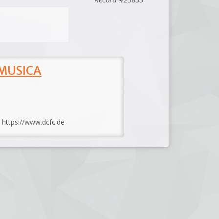
 MUSICA
: https://www.dcfc.de