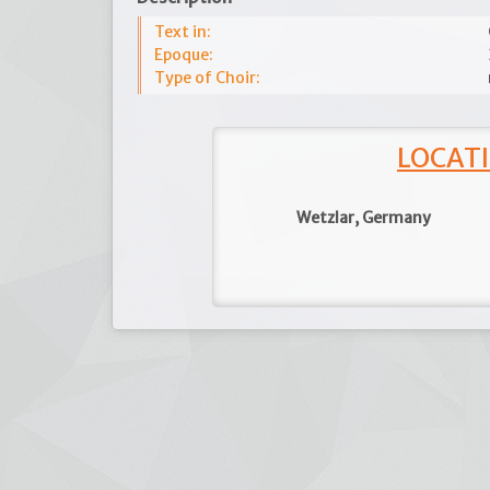
Text in:
Epoque:
Type of Choir:
LOCATI
Wetzlar, Germany