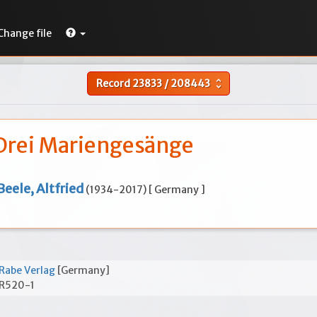
Change file
Record
23833
/
208443
unfold_more
Drei Mariengesänge
Beele, Altfried
(1934-2017) [ Germany ]
Rabe Verlag
[Germany]
R520-1