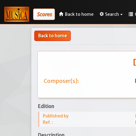
Scores
Back to home
Search
Back to home
Composer(s):
Edition
Published by
Ref. :
Description