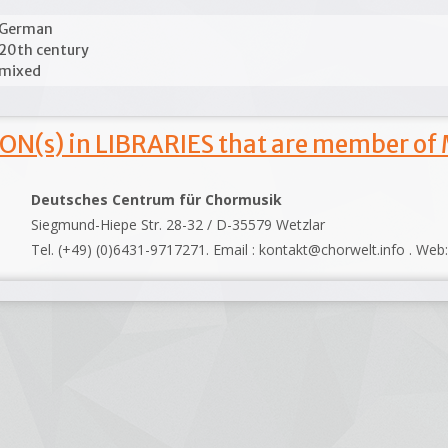
German
20th century
mixed
ON(s) in LIBRARIES that are member of
Deutsches Centrum für Chormusik
Siegmund-Hiepe Str. 28-32 / D-35579 Wetzlar
Tel. (+49) (0)6431-9717271. Email : kontakt@chorwelt.info . Web