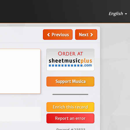
English
Previous
Next
Support Musica
Enrich this record
Report an error
Record #23833