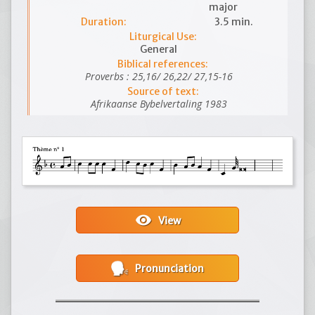
major
Duration:
3.5 min.
Liturgical Use:
General
Biblical references:
Proverbs : 25,16/ 26,22/ 27,15-16
Source of text:
Afrikaanse Bybelvertaling 1983
visibility
View
Pronunciation