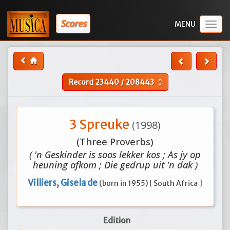
Scores
Togg
navig
Record
23440
/
208443
unfold_more
3 Spreuke
(1998)
(Three Proverbs)
( 'n Geskinder is soos lekker kos ; As jy op
heuning afkom ; Die gedrup uit 'n dak )
Villiers, Gisela de
(born in 1955) [ South Africa ]
Edition