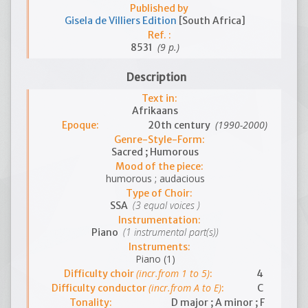
Published by
Gisela de Villiers Edition
[South Africa]
Ref. :
(9 p.)
8531
Description
Text in:
Afrikaans
(1990-2000)
Epoque:
20th century
Genre-Style-Form:
Sacred ; Humorous
Mood of the piece:
humorous ; audacious
Type of Choir:
(3 equal voices )
SSA
Instrumentation:
(1 instrumental part(s))
Piano
Instruments:
Piano (1)
(incr.from 1 to 5)
Difficulty choir
:
4
(incr.from A to E)
Difficulty conductor
:
C
Tonality:
D major ; A minor ; F