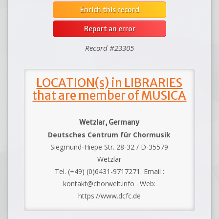
Enrich this record
Report an error
Record #23305
LOCATION(s) in LIBRARIES
that are member of MUSICA
Wetzlar, Germany
Deutsches Centrum für Chormusik
Siegmund-Hiepe Str. 28-32 / D-35579
Wetzlar
Tel. (+49) (0)6431-9717271. Email :
kontakt@chorwelt.info . Web:
https://www.dcfc.de