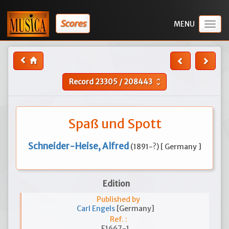
Scores
Togg
navig
Record
23305
/
208443
unfold_more
Spaß und Spott
Schneider-Heise, Alfred
(1891-?) [ Germany ]
Edition
Published by
Carl Engels
[Germany]
Ref. :
E1667-1