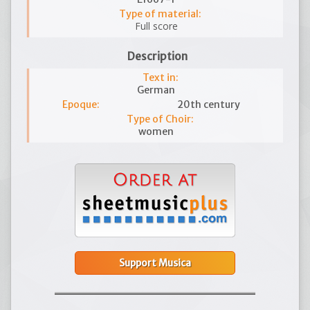
Type of material:
Full score
Description
Text in:
German
Epoque:
20th century
Type of Choir:
women
Support Musica