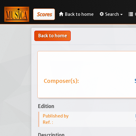
Scores
Back to home
Search
Back to home
Composer(s):
Edition
Published by
Ref. :
Description