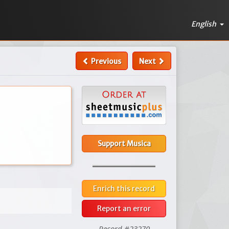
English
Previous
Next
Support Musica
Enrich this record
Report an error
Record #23270