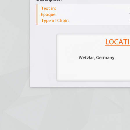
Text in:
Epoque:
Type of Choir:
LOCATI
Wetzlar, Germany