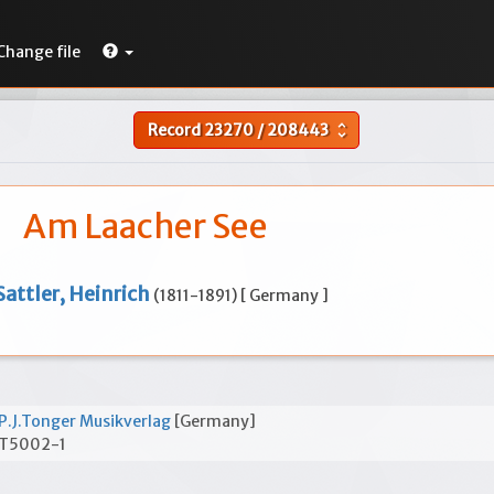
Change file
Record
23270
/
208443
unfold_more
Am Laacher See
Sattler, Heinrich
(1811-1891) [ Germany ]
P.J.Tonger Musikverlag
[Germany]
T5002-1