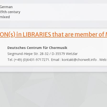
German
19th century
mixed
ON(s) in LIBRARIES that are member of
Deutsches Centrum für Chormusik
Siegmund-Hiepe Str. 28-32 / D-35579 Wetzlar
Tel. (+49) (0)6431-9717271. Email : kontakt@chorwelt.info . Web