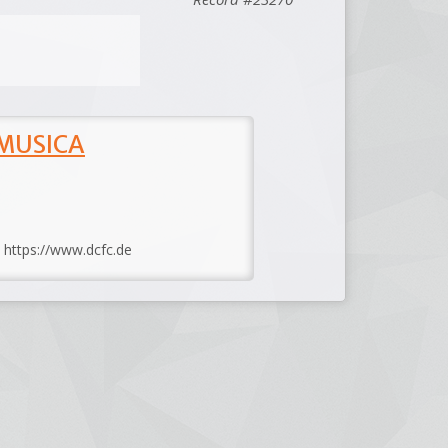
 MUSICA
: https://www.dcfc.de