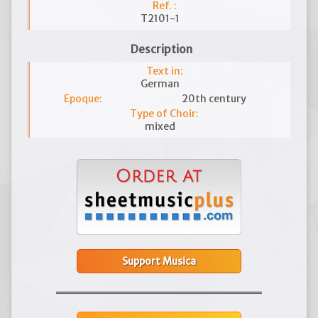
Ref. :
T2101-1
Description
Text in:
German
Epoque:
20th century
Type of Choir:
mixed
Support Musica