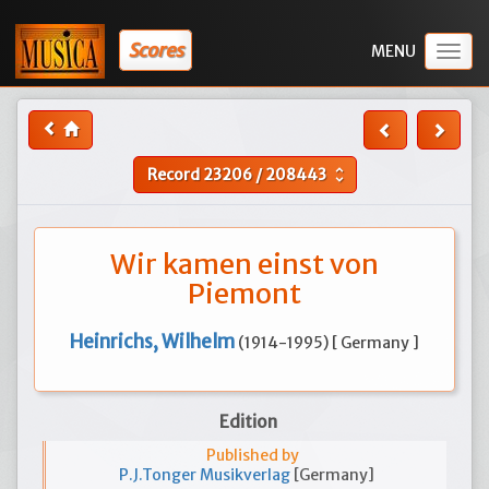
Scores
Togg
navig
Record
23206
/
208443
unfold_more
Wir kamen einst von
Piemont
Heinrichs, Wilhelm
(1914-1995) [ Germany ]
Edition
Published by
P.J.Tonger Musikverlag
[Germany]