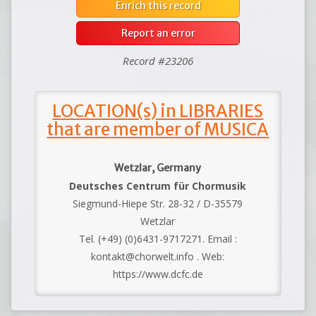
Enrich this record
Report an error
Record #23206
LOCATION(s) in LIBRARIES
that are member of MUSICA
Wetzlar, Germany
Deutsches Centrum für Chormusik
Siegmund-Hiepe Str. 28-32 / D-35579
Wetzlar
Tel. (+49) (0)6431-9717271. Email :
kontakt@chorwelt.info . Web:
https://www.dcfc.de