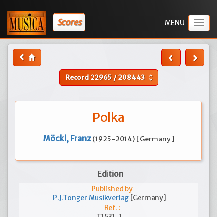
Scores
Togg
navig
Record
22965
/
208443
unfold_more
Polka
Möckl, Franz
(1925-2014) [ Germany ]
Edition
Published by
P.J.Tonger Musikverlag
[Germany]
Ref. :
T1531-1