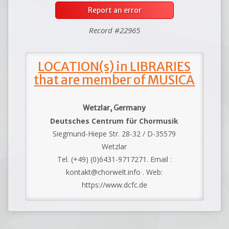
Report an error
Record #22965
LOCATION(s) in LIBRARIES
that are member of MUSICA
Wetzlar, Germany
Deutsches Centrum für Chormusik
Siegmund-Hiepe Str. 28-32 / D-35579
Wetzlar
Tel. (+49) (0)6431-9717271. Email :
kontakt@chorwelt.info . Web:
https://www.dcfc.de