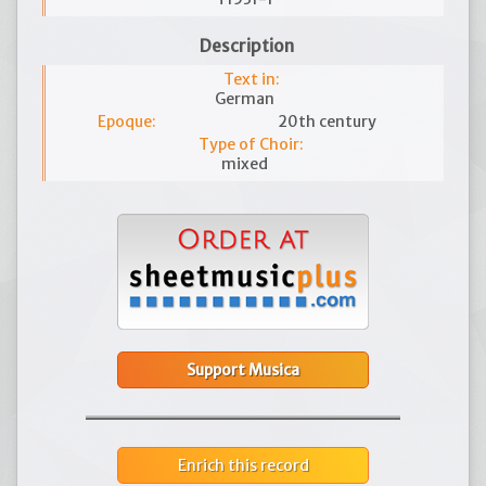
Description
Text in:
German
Epoque:
20th century
Type of Choir:
mixed
Support Musica
Enrich this record