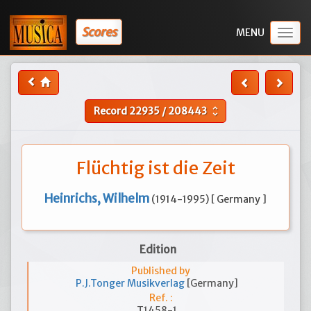
Scores
Togg
navig
Record
22935
/
208443
unfold_more
Flüchtig ist die Zeit
Heinrichs, Wilhelm
(1914-1995) [ Germany ]
Edition
Published by
P.J.Tonger Musikverlag
[Germany]
Ref. :
T1458-1