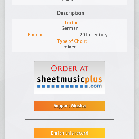
Description
Text in:
German
Epoque:
20th century
Type of Choir:
mixed
Support Musica
Enrich this record