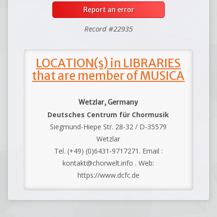
Report an error
Record #22935
LOCATION(s) in LIBRARIES
that are member of MUSICA
Wetzlar, Germany
Deutsches Centrum für Chormusik
Siegmund-Hiepe Str. 28-32 / D-35579
Wetzlar
Tel. (+49) (0)6431-9717271. Email :
kontakt@chorwelt.info . Web:
https://www.dcfc.de