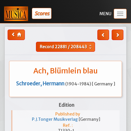
Scores
Togg
navig
Record
22881
/
208443
unfold_more
Ach, Blümlein blau
Schroeder, Hermann
(1904-1984) [ Germany ]
Edition
Published by
P.J.Tonger Musikverlag
[Germany]
Ref. :
T1330-1