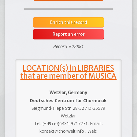
Enrich this record
Report an error
Record #22881
LOCATION(s) in LIBRARIES
that are member of MUSICA
Wetzlar, Germany
Deutsches Centrum für Chormusik
Siegmund-Hiepe Str. 28-32 / D-35579
Wetzlar
Tel. (+49) (0)6431-9717271. Email :
kontakt@chorwelt.info . Web: