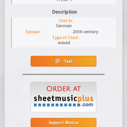
Description
Text in:
German
Epoque:
20th century
Type of Choir:
mixed
subject
Text
Support Musica