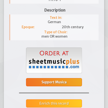
Description
Text in:
German
Epoque:
20th century
Type of Choir:
men OR women
Support Musica
Enrich this record