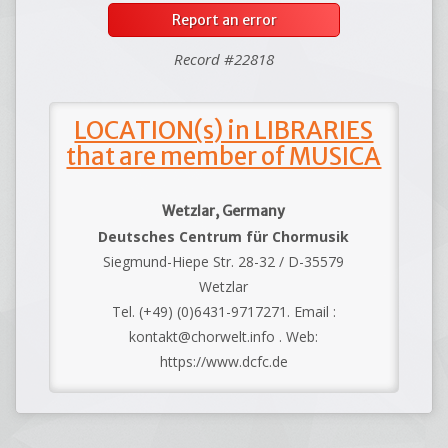
Report an error
Record #22818
LOCATION(s) in LIBRARIES
that are member of MUSICA
Wetzlar, Germany
Deutsches Centrum für Chormusik
Siegmund-Hiepe Str. 28-32 / D-35579
Wetzlar
Tel. (+49) (0)6431-9717271. Email :
kontakt@chorwelt.info . Web:
https://www.dcfc.de