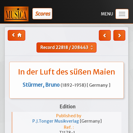
Scores
Togg
navig
Record
22818
/
208443
unfold_more
In der Luft des süßen Maien
Stürmer, Bruno
(1892-1958) [ Germany ]
Edition
Published by
P.J.Tonger Musikverlag
[Germany]
Ref. :
T1178-1