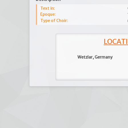
Text in:
Epoque:
Type of Choir:
LOCATI
Wetzlar, Germany