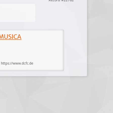
 MUSICA
: https://www.dcfc.de