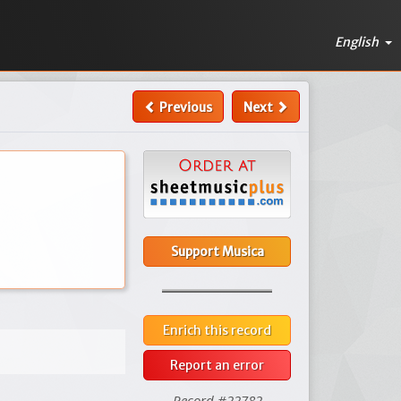
English
Previous
Next
Support Musica
Enrich this record
Report an error
Record #22782