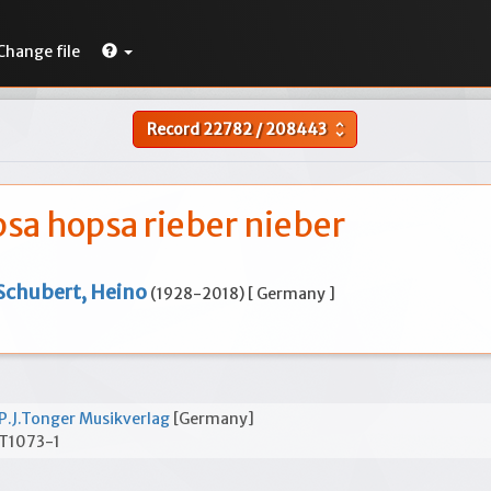
Change file
Record
22782
/
208443
unfold_more
sa hopsa rieber nieber
Schubert, Heino
(1928-2018) [ Germany ]
P.J.Tonger Musikverlag
[Germany]
T1073-1