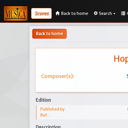
Scores
Back to home
Search
Back to home
Hop
Composer(s):
Edition
Published by
Ref. :
Description