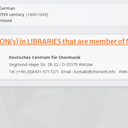
German
(1800-1849)
19th century
mixed
ON(s) in LIBRARIES that are member of
Deutsches Centrum für Chormusik
Siegmund-Hiepe Str. 28-32 / D-35579 Wetzlar
Tel. (+49) (0)6431-9717271. Email : kontakt@chorwelt.info . Web