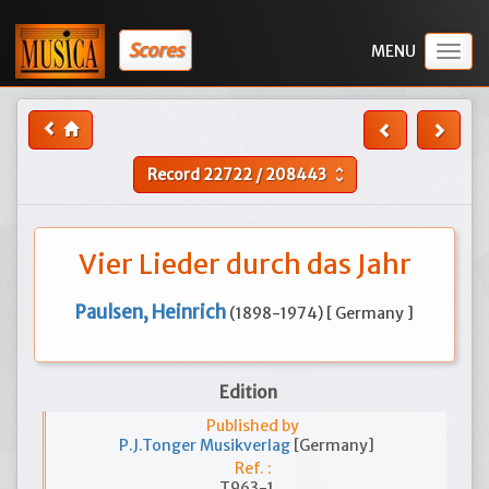
Scores
Togg
navig
Record
22722
/
208443
unfold_more
Vier Lieder durch das Jahr
Paulsen, Heinrich
(1898-1974) [ Germany ]
Edition
Published by
P.J.Tonger Musikverlag
[Germany]
Ref. :
T963-1