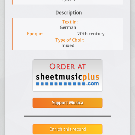
Description
Text in:
German
Epoque:
20th century
Type of Choir:
mixed
Support Musica
Enrich this record