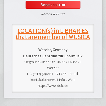
Report an error
Record #22722
LOCATION(s) in LIBRARIES
that are member of MUSICA
Wetzlar, Germany
Deutsches Centrum für Chormusik
Siegmund-Hiepe Str. 28-32 / D-35579
Wetzlar
Tel. (+49) (0)6431-9717271. Email :
kontakt@chorwelt.info . Web:
https://www.dcfc.de